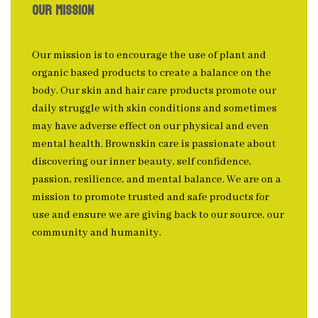
OUR MISSION
Our mission is to encourage the use of plant and
organic based products to create a balance on the
body. Our skin and hair care products promote our
daily struggle with skin conditions and sometimes
may have adverse effect on our physical and even
mental health. Brownskin care is passionate about
discovering our inner beauty, self confidence,
passion, resilience, and mental balance. We are on a
mission to promote trusted and safe products for
use and ensure we are giving back to our source, our
community and humanity.