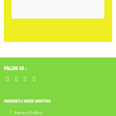
Follow Us :
Frequently Asked Question
Privacy Policy