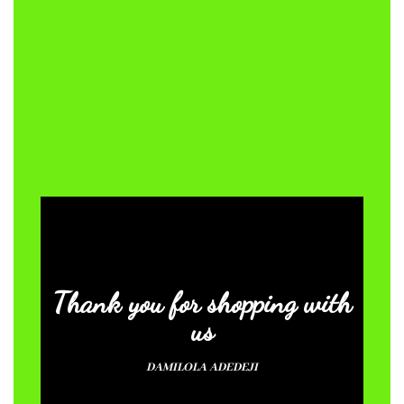
Thank you for shopping with
us
DAMILOLA ADEDEJI