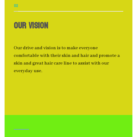
02
OUR VISION
Our drive and vision is to make everyone
comfortable with their skin and hair and promote a
skin and great hair care line to assist with our
everyday use.