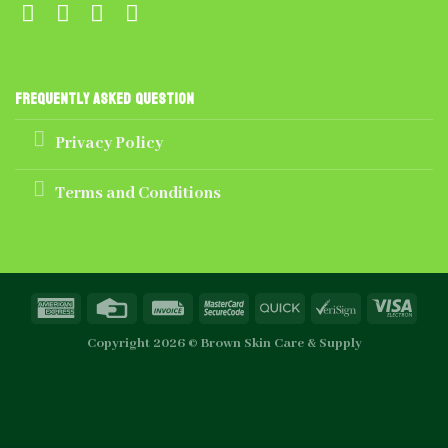
Frequently Asked Question
Privacy Policy
Terms and Conditions
Copyright 2026 ©
Brown Skin Care & Supply