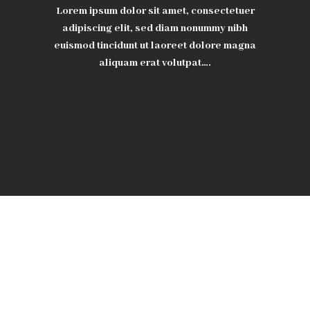
Lorem ipsum dolor sit amet, consectetuer
adipiscing elit, sed diam nonummy nibh
euismod tincidunt ut laoreet dolore magna
aliquam erat volutpat….