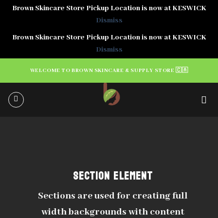
Brown Skincare Store Pickup Location is now at KESWICK
Dismiss
Brown Skincare Store Pickup Location is now at KESWICK
Dismiss
Skip
WELCOME TO BROWN SKINCARE & SUPPLY STORE 🇨🇦
to
content
SECTION ELEMENT
Sections are used for creating full
width backgrounds with content