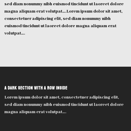
sed diam nonummy nibh euismod tincidunt ut laoreet dolore
magna aliquam erat volutpat….Lorem ipsum dolor sit amet,
consectetuer adipiscing elit, sed diam nonummy nibh
euismod tincidunt ut laoreet dolore magna aliquam erat
volutpat….
A Dark section with a row inside
Lorem ipsum dolor sit amet, consectetuer adipiscing elit,
sed diam nonummy nibh euismod tincidunt ut laoreet dolore
magna aliquam erat volutpat….