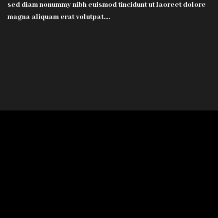
sed diam nonummy nibh euismod tincidunt ut laoreet dolore
magna aliquam erat volutpat….