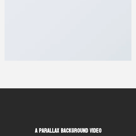
A Parallax Background Video