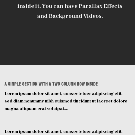
inside it. You can have Parallax Effects
and Background Videos.
A Simple section with a two column row inside
Lorem ipsum dolor sit amet, consectetuer adipiscing elit,
sed diam nonummy nibh euismod tincidunt ut laoreet dolore
magna aliquam erat volutpat….
Lorem ipsum dolor sit amet, consectetuer adipiscing elit,