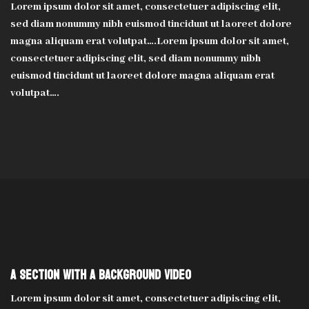
Lorem ipsum dolor sit amet, consectetuer adipiscing elit,
sed diam nonummy nibh euismod tincidunt ut laoreet dolore
magna aliquam erat volutpat….Lorem ipsum dolor sit amet,
consectetuer adipiscing elit, sed diam nonummy nibh
euismod tincidunt ut laoreet dolore magna aliquam erat
volutpat….
A section with a background video
Lorem ipsum dolor sit amet, consectetuer adipiscing elit,