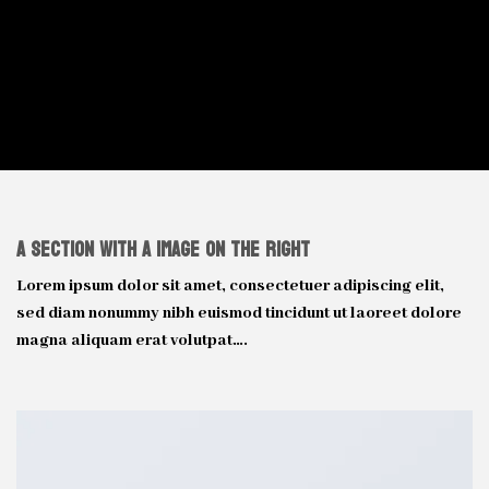
A Section with a Image on the right
Lorem ipsum dolor sit amet, consectetuer adipiscing elit,
sed diam nonummy nibh euismod tincidunt ut laoreet dolore
magna aliquam erat volutpat….