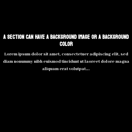
A section can have a background image or a background
color
Lorem ipsum dolor sit amet, consectetuer adipiscing elit, sed
diam nonummy nibh euismod tincidunt ut laoreet dolore magna
aliquam erat volutpat….