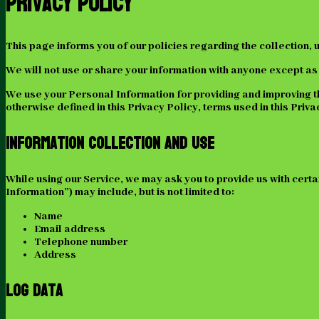
Privacy Policy
This page informs you of our policies regarding the collection,
We will not use or share your information with anyone except as 
We use your Personal Information for providing and improving the
otherwise defined in this Privacy Policy, terms used in this Pr
Information Collection And Use
While using our Service, we may ask you to provide us with certa
Information”) may include, but is not limited to:
Name
Email address
Telephone number
Address
Log Data