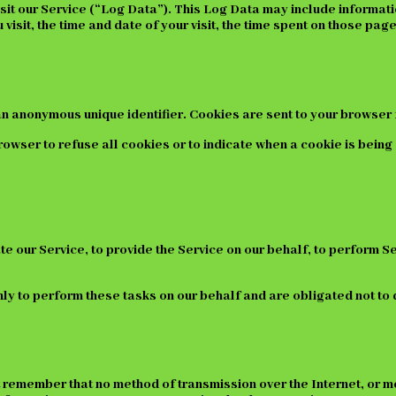
it our Service (“Log Data”). This Log Data may include informati
isit, the time and date of your visit, the time spent on those page
an anonymous unique identifier. Cookies are sent to your browser 
rowser to refuse all cookies or to indicate when a cookie is being
e our Service, to provide the Service on our behalf, to perform Se
y to perform these tasks on our behalf and are obligated not to d
ut remember that no method of transmission over the Internet, or m