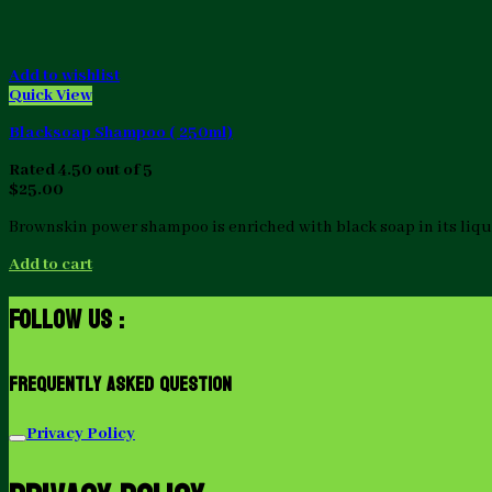
Add to wishlist
Quick View
Blacksoap Shampoo ( 250ml)
Rated
4.50
out of 5
$
25.00
Brownskin power shampoo is enriched with black soap in its liquid
Add to cart
Follow Us :
Frequently Asked Question
Privacy Policy