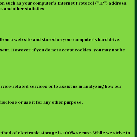
on such as your computer’s Internet Protocol (“IP”) address,
s and other statistics.
from a web site and stored on your computer’s hard drive.
 sent. However, if you do not accept cookies, you may not be
rvice-related services or to assist us in analyzing how our
isclose or use it for any other purpose.
ethod of electronic storage is 100% secure. While we strive to