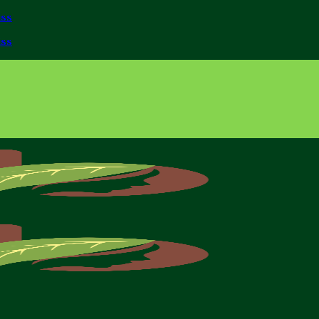
iss
iss