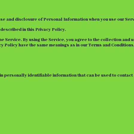
 use and disclosure of Personal Information when you use our Serv
described in this Privacy Policy.
 Service. By using the Service, you agree to the collection and u
ivacy Policy have the same meanings as in our Terms and Condition
in personally identifiable information that can be used to contact