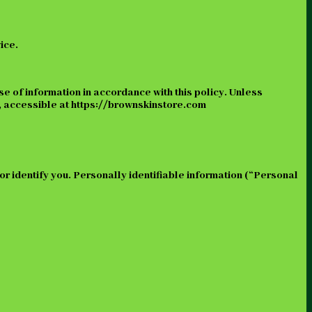
ice.
se of information in accordance with this policy. Unless
s, accessible at https://brownskinstore.com
 or identify you. Personally identifiable information (“Personal