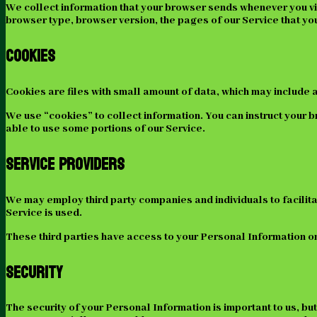
We collect information that your browser sends whenever you vis
browser type, browser version, the pages of our Service that you v
Cookies
Cookies are files with small amount of data, which may include 
We use “cookies” to collect information. You can instruct your b
able to use some portions of our Service.
Service Providers
We may employ third party companies and individuals to facilitat
Service is used.
These third parties have access to your Personal Information onl
Security
The security of your Personal Information is important to us, b