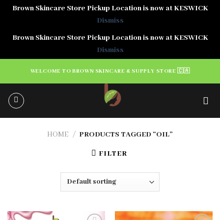
Brown Skincare Store Pickup Location is now at KESWICK
Dismiss
Brown Skincare Store Pickup Location is now at KESWICK
Dismiss
Skip
WELCOME TO BROWN SKINCARE & SUPPLY STORE 🇨🇦
to
content
HOME
/
PRODUCTS TAGGED “OIL”
FILTER