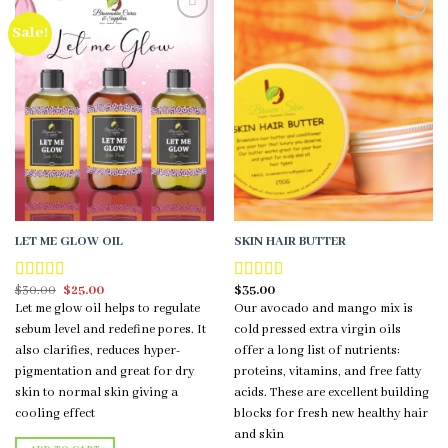
Sale!
Add to
Add to
wishlist
wishlist
LET ME GLOW OIL
SKIN HAIR BUTTER
Original
Current
$
30.00
$
25.00
$
35.00
Rated
5.00
Rated
5.00
price
price
out of 5
out of 5
Let me glow oil helps to regulate
Our avocado and mango mix is
was:
is:
$30.00.
$25.00.
sebum level and redefine pores. It
cold pressed extra virgin oils
also clarifies, reduces hyper-
offer a long list of nutrients:
pigmentation and great for dry
proteins, vitamins, and free fatty
skin to normal skin giving a
acids. These are excellent building
cooling effect
blocks for fresh new healthy hair
and skin