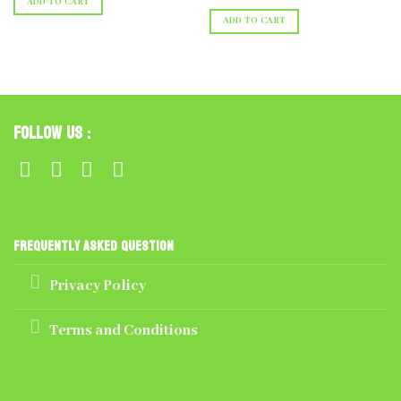
ADD TO CART
ADD TO CART
Follow Us :
Frequently Asked Question
Privacy Policy
Terms and Conditions