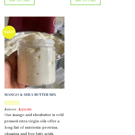
ADD TO CART
ADD TO CART
Sale!
Add to
wishlist
MANGO & SHEA BUTTER MIX
Original
Current
$
45.00
$
40.00
Rated
5.00
price
price
out of 5
Our mango and sheabutter is cold
was:
is:
$45.00.
$40.00.
pressed extra virgin oils offer a
long list of nutrients: proteins,
vitamins and free fatty acids.