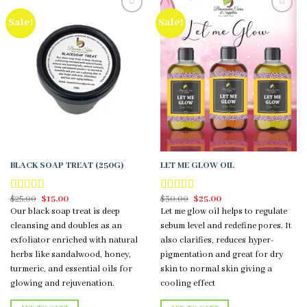
Sale!
Sale!
Add to
Add to
wishlist
wishlist
BLACK SOAP TREAT (250G)
LET ME GLOW OIL
Original
Current
Original
Current
$
25.00
$
15.00
$
30.00
$
25.00
Rated
5.00
Rated
5.00
price
price
price
price
out of 5
out of 5
Our black soap treat is deep
Let me glow oil helps to regulate
was:
is:
was:
is:
$25.00.
$15.00.
$30.00.
$25.00.
cleansing and doubles as an
sebum level and redefine pores. It
exfoliator enriched with natural
also clarifies, reduces hyper-
herbs like sandalwood, honey,
pigmentation and great for dry
turmeric, and essential oils for
skin to normal skin giving a
glowing and rejuvenation.
cooling effect