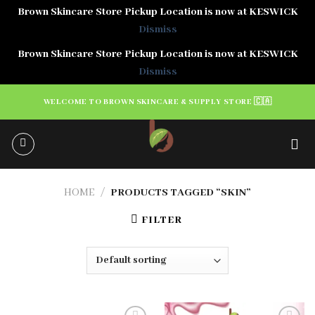
Brown Skincare Store Pickup Location is now at KESWICK
Dismiss
Brown Skincare Store Pickup Location is now at KESWICK
Dismiss
Skip
WELCOME TO BROWN SKINCARE & SUPPLY STORE 🇨🇦
to
content
HOME
/
PRODUCTS TAGGED “SKIN”
FILTER