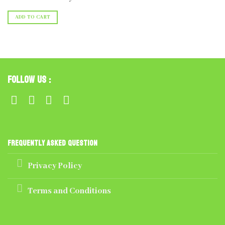
ADD TO CART
Follow Us :
Frequently Asked Question
Privacy Policy
Terms and Conditions