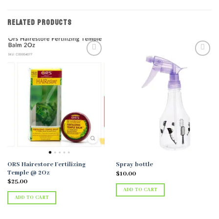
RELATED PRODUCTS
Add to
Add to
wishlist
wishlist
ORS Hairestore Fertilizing
Spray bottle
Temple @ 2Oz
$
10.00
$
25.00
ADD TO CART
ADD TO CART